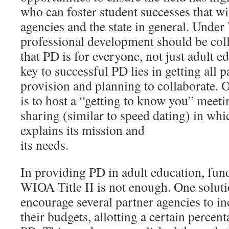
who can foster student successes that will
agencies and the state in general. Unde
professional development should be coll
that PD is for everyone, not just adult e
key to successful PD lies in getting all p
provision and planning to collaborate. O
is to host a “getting to know you” meet
sharing (similar to speed dating) in wh
explains its mission and
its needs.
In providing PD in adult education, fun
WIOA Title II is not enough. One soluti
encourage several partner agencies to i
their budgets, allotting a certain percen