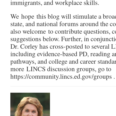
immigrants, and workplace skills.
We hope this blog will stimulate a broad
state, and national forums around the c
also welcome to contribute questions, 
suggestions below. Further, in conjuncti
Dr. Corley has cross-posted to several L
including evidence-based PD, reading an
pathways, and college and career standa
more LINCS discussion groups, go to
https://community.lincs.ed.gov/groups .