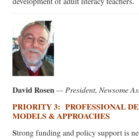
development of adult literacy teachers.
David Rosen
— President, Newsome As
P
RIORITY 3: PROFESSIONAL 
MODELS & APPROACHES
S
trong funding and policy support is nee