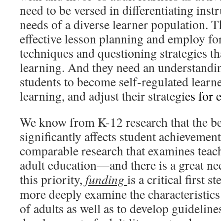
need to be versed in differentiating inst
needs of a diverse learner population. T
effective lesson planning and employ f
techniques and questioning strategies th
learning. And they need an understandi
students to become self-regulated learn
learning, and adjust their strategi
es for 
We know from K-12 research that the be
significantly affects student achievemen
comparable research that examines teach
adult education—and there is a great ne
this priority,
funding
is a critical first 
more deeply examine the characteristics 
of adults as well as to develop guideline