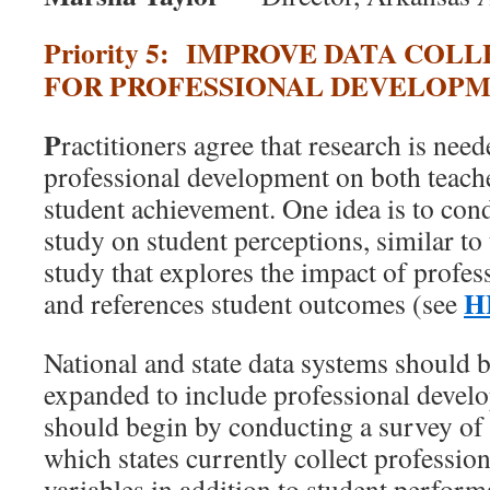
Priority 5: IMPROVE DATA COL
FOR PROFESSIONAL DEVELOP
P
ractitioners agree that research is need
professional development on both teach
student achievement. One idea is to cond
study on student perceptions, similar to
study that explores the impact of profe
H
and references student outcomes (see
National and state data systems should b
expanded to include professional devel
should begin by conducting a survey of s
which states currently collect professi
variables in addition to student perfor