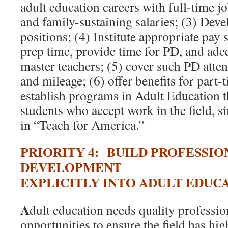
adult education careers with full-time jo
and family-sustaining salaries; (3) Dev
positions; (4) Institute appropriate pay 
prep time, provide time for PD, and ad
master teachers; (5) cover such PD atten
and mileage; (6) offer benefits for part-
establish programs in Adult Education th
students who accept work in the field, s
in “Teach for America.”
PRIORITY 4: BUILD PROFESSIO
DEVELOPMENT
EXPLICITLY INTO ADULT EDUC
A
dult education needs quality professi
opportunities to ensure the field has hig