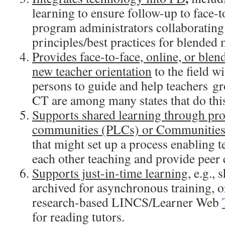
learning to ensure follow-up to face-t
program administrators collaborating
principles/best practices for blended
Provides face-to-face, online, or blend
new teacher orientation
to the field w
persons to guide and help teachers g
CT are among many states that do this
Supports shared learning through pro
communities (PLCs) or Communities 
that might set up a process enabling t
each other teaching and provide peer
Supports just-in-time learning
, e.g., 
archived for asynchronous training, or
research-based LINCS/Learner Web
for reading tutors.