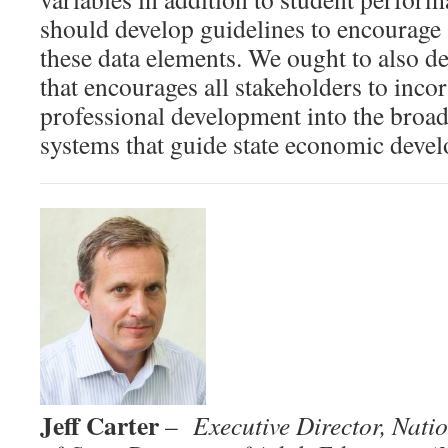
should develop guidelines to encourage 
these data elements. We ought to also d
that encourages all stakeholders to inco
professional development into the broa
systems that guide state economic deve
Jeff Carter
–
Executive Director,
Natio