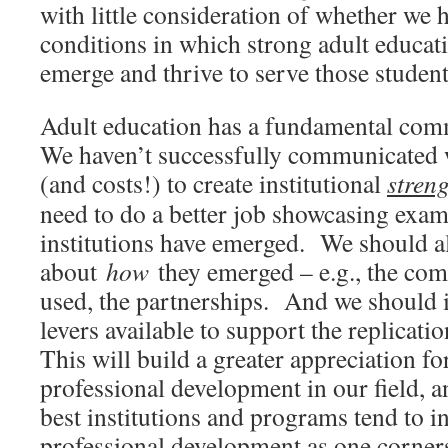
with little consideration of whether we h
conditions in which strong adult educati
emerge and thrive to serve those student
Adult education has a fundamental co
We haven’t successfully communicated wh
(and costs!) to create institutional
stren
need to do a better job showcasing exa
institutions have emerged. We should 
about
how
they emerged – e.g., the co
used, the partnerships. And we should i
levers available to support the replicati
This will build a greater appreciation for
professional development in our field, a
best institutions and programs tend to i
professional development as one corners