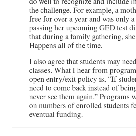
do well to recognize and include in
the challenge. For example, a mot
free for over a year and was only 
passing her upcoming GED test di
that during a family gathering, sh
Happens all of the time.
I also agree that students may need
classes. What I hear from program
open entry/exit policy is, “If stude
need to come back instead of being
never see them again.” Programs 
on numbers of enrolled students fe
eventual funding.