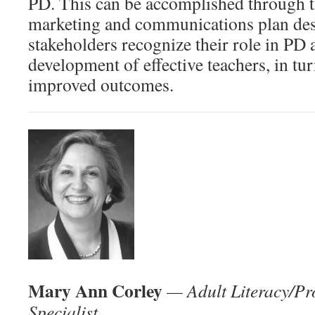
PD. This can be accomplished through t
marketing and communications plan desi
stakeholders recognize their role in PD 
development of effective teachers, in tur
improved outcomes.
Mary Ann Corley
— Adult Literacy/Pr
Specialist