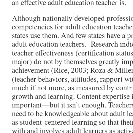
an effective adult education teacher is.
Although nationally developed professi
competencies for adult education teachers
states use them. And few states have a p
adult education teachers. Research indi
teacher effectiveness (certification statu
major) do not by themselves greatly imp
achievement (Rice, 2003; Roza & Mille
(teacher behaviors, attitudes, rapport wi
much if not more, as measured by contri
growth and learning. Content expertise is
important—but it isn’t enough. Teacher
need to be knowledgeable about adult le
as student-centered learning so that thei
with and involves adult learners as activ