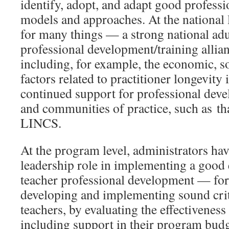
identify, adopt, and adapt good profess
models and approaches. At the national 
for many things — a strong national adu
professional development/training allian
including, for example, the economic, s
factors related to practitioner longevity i
continued support for professional deve
and communities of practice, such as th
LINCS.
At the program level, administrators ha
leadership role in implementing a good
teacher professional development — for
developing and implementing sound crit
teachers, by evaluating the effectiveness
including support in their program budg