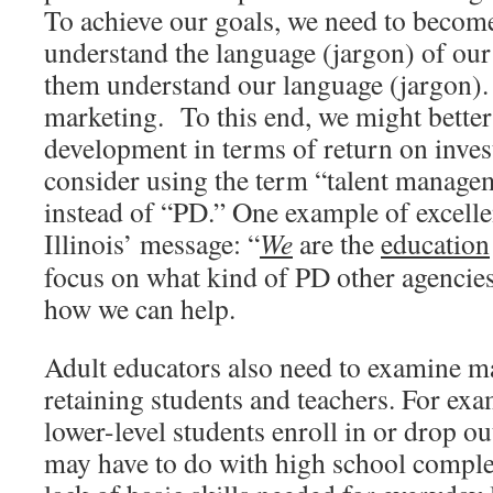
To achieve our goals, we need to become
understand the language (jargon) of our
them understand our language (jargon).
marketing. To this end, we might better
development in terms of return on inve
consider using the term “talent managem
instead of “PD.” One example of excelle
Illinois’ message: “
We
are the
education
focus on what kind of PD other agencie
how we can help.
Adult educators also need to examine ma
retaining students and teachers. For e
lower-level students enroll in or drop ou
may have to do with high school complet