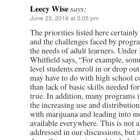
Leecy Wise
says:
June 23, 2016 at 3:05 pm
The priorities listed here certainl
and the challenges faced by progra
the needs of adult learners. Under
Whitfield says, “For example, so
level students enroll in or drop ou
may have to do with high school c
than lack of basic skills needed for
true. In addition, many programs 
the increasing use and distribution
with marijuana and leading into me
available everywhere. This is not an
addressed in our discussions, but i