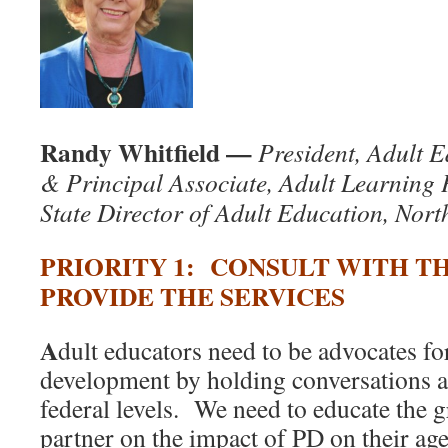
Randy Whitfield —
President, Adult 
& Principal Associate, Adult Learning 
State Director of Adult Education, Nort
PRIORITY 1: CONSULT WITH 
PROVIDE THE SERVICES
A
dult educators need to be advocates fo
development by holding conversations at
federal levels. We need to educate the 
partner on the impact of PD on their ag