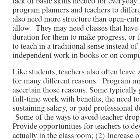
lack of basic skills needed for everyday l
program planners and teachers to differ
also need more structure than open-ent
allow. They may need classes that have
duration for them to make progress, or 
to teach in a traditional sense instead o
independent work in books or on compu
Like students, teachers also often leave
for many different reasons. Program m
ascertain those reasons. Some typically 
full-time work with benefits, the need t
sustaining salary, or paid professional 
Some of the ways to avoid teacher drop-
Provide opportunities for teachers to d
actually in the classroom; (2) Increase o