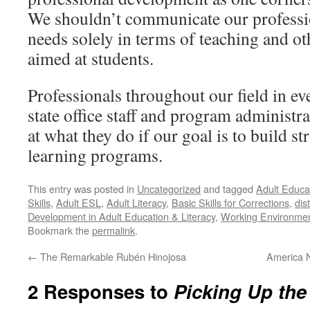
We shouldn’t communicate our profess
needs solely in terms of teaching and ot
aimed at students.
Professionals throughout our field in ev
state office staff and program administra
at what they do if our goal is to build st
learning programs.
This entry was posted in
Uncategorized
and tagged
Adult Educa
Skills
,
Adult ESL
,
Adult Literacy
,
Basic Skills for Corrections
,
dis
Development in Adult Education & Literacy
,
Working Environmen
Bookmark the
permalink
.
←
The Remarkable Rubén Hinojosa
America N
2 Responses to
Picking Up the