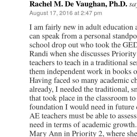
Rachel M. De Vaughan, Ph.D.
sa
August 17, 2016 at 2:47 pm
I am fairly new in adult education 
can speak from a personal standpo
school drop out who took the GED.
Randi when she discusses Priority
teachers to teach in a traditional s
them independent work in books o
Having faced so many academic ch
already, I needed the traditional, 
that took place in the classroom t
foundation I would need in future 
AE teachers must be able to assess
need in terms of academic growth. 
Mary Ann in Priority 2, where she 