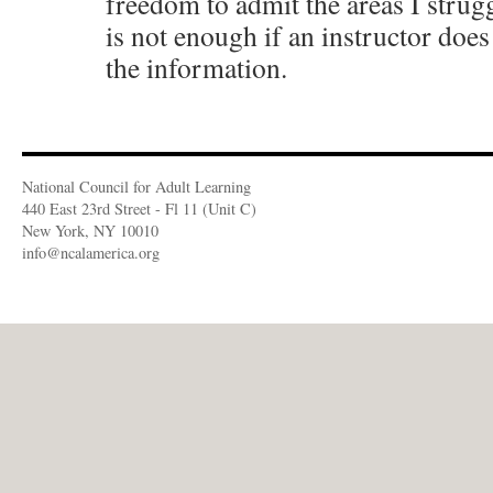
freedom to admit the areas I strug
is not enough if an instructor doe
the information.
National Council for Adult Learning
440 East 23rd Street - Fl 11 (Unit C)
New York, NY 10010
info@ncalamerica.org