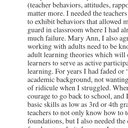
(teacher behaviors, attitudes, rapp
matter more. I needed the teachers 
to exhibit behaviors that allowed
guard in classroom where I had al
much failure. Mary Ann, I also agr
working with adults need to be kn
adult learning theories which will
learners to serve as active particip
learning. For years I had faded or 
academic background, not wanting 
of ridicule when I struggled. Whe
courage to go back to school, and 
basic skills as low as 3rd or 4th g
teachers to not only know how to 
foundations, but I also needed th