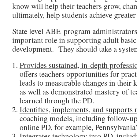
know will help their teachers grow, chan
ultimately, help students achieve greater
State level ABE program administrators
important role in supporting adult basic 
development. They should take a system
Provides sustained, in-depth profess
offers teachers opportunities for prac
leads to measurable changes in their 
as well as demonstrated mastery of te
learned through the PD.
Identifies, implements, and supports
coaching models,
including follow-up
online PD, for example, Pennsylvania
,
Integrates technology into PD
includ