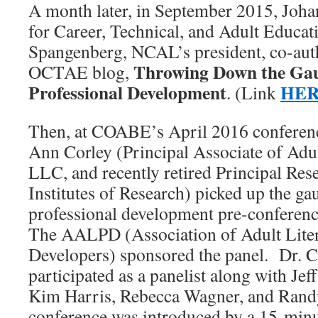
A month later, in September 2015, Joha
for Career, Technical, and Adult Educat
Spangenberg, NCAL’s president, co-aut
Throwing Down the Gau
OCTAE blog,
Professional Development
HE
. (Link
Then, at COABE’s April 2016 conferenc
Ann Corley (Principal Associate of Adul
LLC, and recently retired Principal Re
Institutes of Research) picked up the ga
professional development pre-conference
The AALPD (Association of Adult Liter
Developers) sponsored the panel. Dr. C
participated as a panelist along with Jef
Kim Harris, Rebecca Wagner, and Rand
conference was introduced by a 15-min