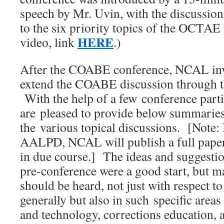
speech by Mr. Uvin, with the discussio
to the six priority topics of the OCTAE
HERE
video, link
.)
After the COABE conference, NCAL invi
extend the COABE discussion through th
With the help of a few conference parti
are pleased to provide below summaries
the various topical discussions. [Note:
AALPD, NCAL will publish a full paper
in due course.] The ideas and suggestio
pre-conference were a good start, but 
should be heard, not just with respect t
generally but also in such specific area
and technology, corrections education, 