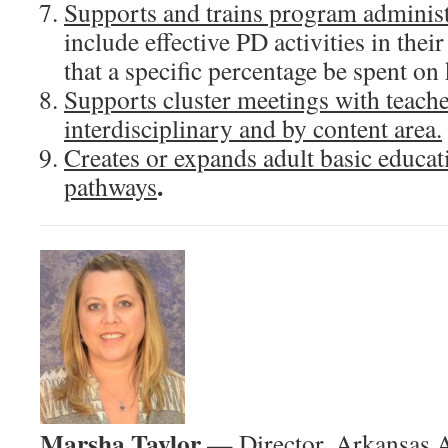
Supports and trains program administ
include effective PD activities in thei
that a specific percentage be spent on
Supports cluster meetings with teache
interdisciplinary and by content area.
Creates or expands adult basic educati
.
pathways
Marsha Taylor
— Director, Arkansas A