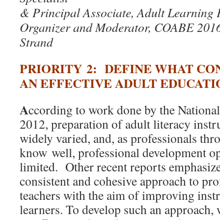
& Principal Associate, Adult Learning 
Organizer and Moderator, COABE 201
Strand
PRIORITY 2: DEFINE WHAT CO
AN EFFECTIVE ADULT EDUCAT
A
ccording to work done by the Nationa
2012, preparation of adult literacy instr
widely varied, and, as professionals thr
know well, professional development op
limited. Other recent reports emphasize
consistent and cohesive approach to pro
teachers with the aim of improving instr
learners. To develop such an approach, 