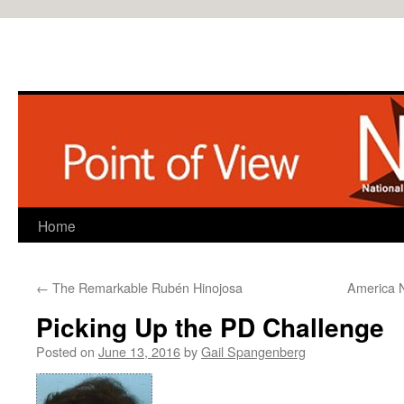
Home
Skip
to
←
The Remarkable Rubén Hinojosa
America N
content
Picking Up the PD Challenge
Posted on
June 13, 2016
by
Gail Spangenberg