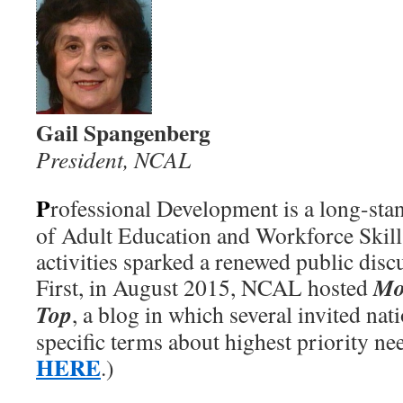
Gail Spangenberg
President, NCAL
P
rofessional Development is a long-stan
of Adult Education and Workforce Skill
activities sparked a renewed public discu
Mo
First, in August 2015, NCAL hosted
Top
, a blog in which several invited nat
specific terms about highest priority ne
HERE
.)