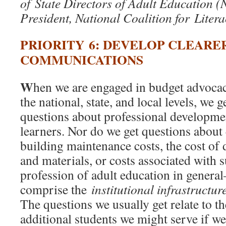
of State Directors of Adult Education
President, National Coalition for Litera
PRIORITY 6: DEVELOP CLEARE
COMMUNICATIONS
W
hen we are engaged in budget advoca
the national, state, and local levels, we g
questions about professional developmen
learners. Nor do we get questions about
building maintenance costs, the cost of
and materials, or costs associated with 
profession of adult education in genera
comprise the
institutional infrastructur
The questions we usually get relate to t
additional students we might serve if w