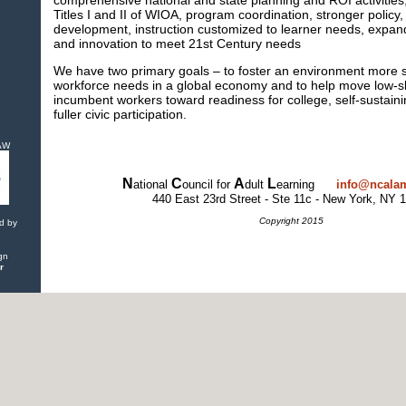
comprehensive national and state planning and ROI activities
Titles I and II of WIOA, program coordination, stronger policy,
development, instruction customized to learner needs, expan
and innovation to meet 21st Century needs
We have two primary goals – to foster an environment more s
workforce needs in a global economy and to help move low-sk
incumbent workers toward readiness for college, self-sustai
fuller civic participation.
IAW
N
C
A
L
ational
ouncil for
dult
earning
info@ncalam
440 East 23rd Street - Ste 11c - New York, NY 
Copyright 2015
d by
gn
r