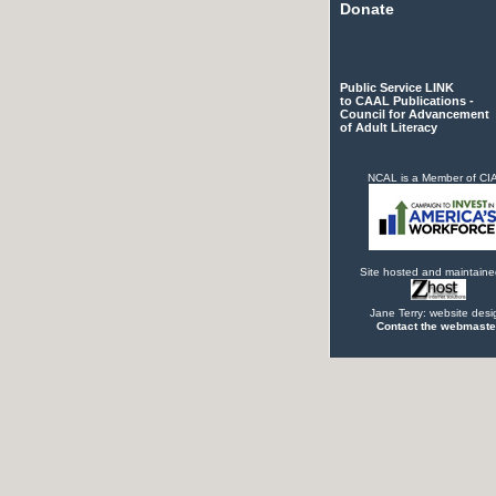
Donate
Public Service LINK
to CAAL Publications -
Council for Advancement
of Adult Literacy
NCAL is a Member of C
Site hosted and maintaine
Jane Terry: website desi
Contact the webmaste