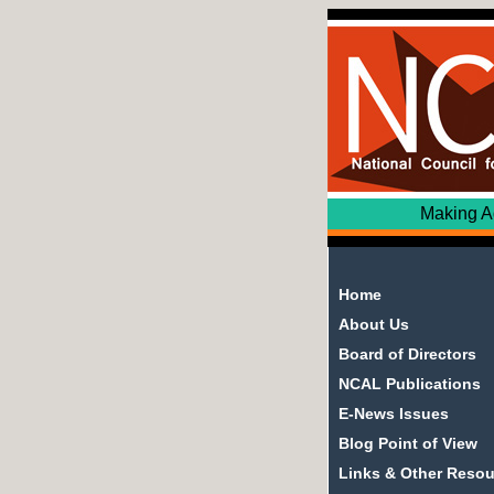
Making Adult Edu
Home
About Us
Board of Directors
NCAL Publications
E-News Issues
Blog Point of View
Links & Other Reso