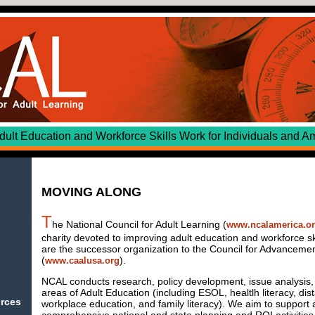
cation and Workforce Skills Work for Individuals and Am
MOVING ALONG
T
he National Council for Adult Learning (
www.ncalamerica.o
charity devoted to improving adult education and workforce sk
are the successor organization to the Council for Advancement
(
).
www.caalusa.org
NCAL conducts research, policy development, issue analysis, 
areas of Adult Education (including ESOL, healtlh literacy, dis
urces
workplace education, and family literacy). We aim to support