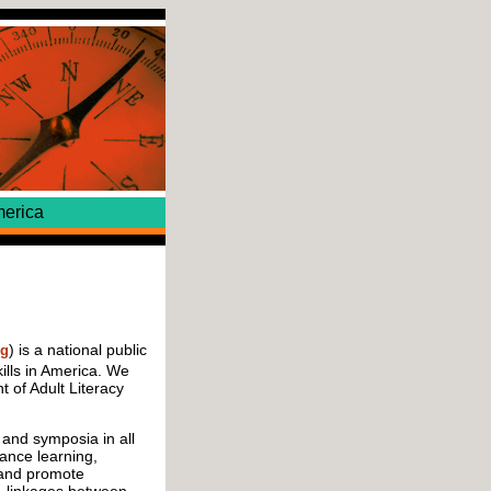
erica
) is a national public
rg
ills in America. We
 of Adult Literacy
and symposia in all
tance learning,
 and promote