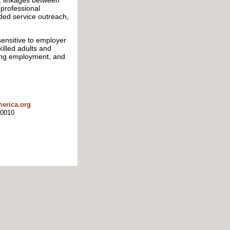
, linkages between
 professional
ded service outreach,
ensitive to employer
illed adults and
ning employment, and
erica.org
10010